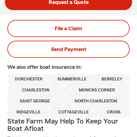
Request a Quote
File a Claim
Send Payment
We also offer
boat
insurance in:
DORCHESTER
SUMMERVILLE
BERKELEY
CHARLESTON
MONCKS CORNER
SAINT GEORGE
NORTH CHARLESTON
RIDGEVILLE
COTTAGEVILLE
CROSS
State Farm May Help To Keep Your
Boat Afloat