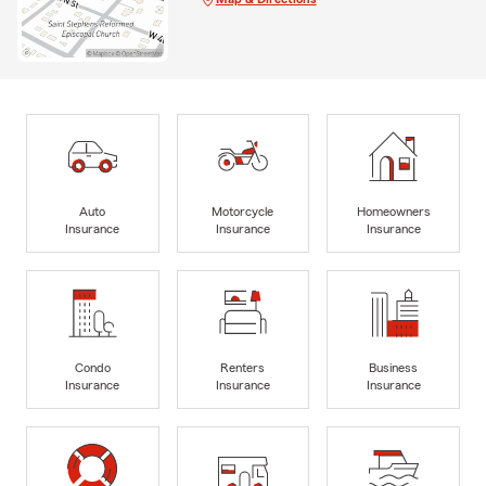
Auto
Motorcycle
Homeowners
Insurance
Insurance
Insurance
Condo
Renters
Business
Insurance
Insurance
Insurance