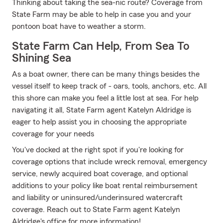
Thinking about taking the sea-nic route? Coverage from
State Farm may be able to help in case you and your
pontoon boat have to weather a storm.
State Farm Can Help, From Sea To
Shining Sea
As a boat owner, there can be many things besides the
vessel itself to keep track of - oars, tools, anchors, etc. All
this shore can make you feel a little lost at sea. For help
navigating it all, State Farm agent Katelyn Aldridge is
eager to help assist you in choosing the appropriate
coverage for your needs
You've docked at the right spot if you're looking for
coverage options that include wreck removal, emergency
service, newly acquired boat coverage, and optional
additions to your policy like boat rental reimbursement
and liability or uninsured/underinsured watercraft
coverage. Reach out to State Farm agent Katelyn
Aldridge's office for more information!