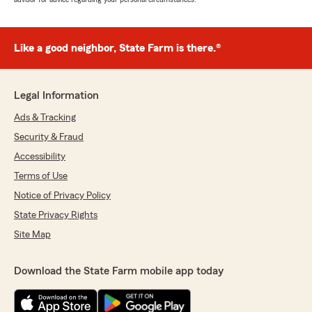
Like a good neighbor, State Farm is there.®
Legal Information
Ads & Tracking
Security & Fraud
Accessibility
Terms of Use
Notice of Privacy Policy
State Privacy Rights
Site Map
Download the State Farm mobile app today