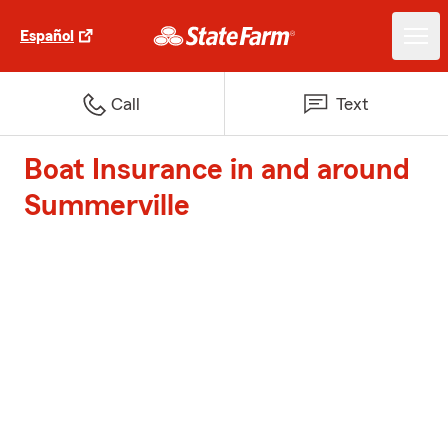
Español
Call
Text
Boat Insurance in and around
Summerville