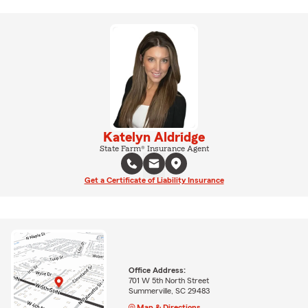
Katelyn Aldridge
State Farm® Insurance Agent
Get a Certificate of Liability Insurance
Office Address:
701 W 5th North Street
Summerville, SC 29483
Map & Directions