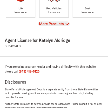
Life
Rec Vehicles
Boat
Insurance
Insurance
Insurance
View
More Products
Agent License for Katelyn Aldridge
SC-14234132
If you are using a screen reader and having difficulty with this website
please call
(843) 419-6126
.
Disclosures
State Farm VP Management Corp. is a separate entity from those State Farm entities
which provide banking and insurance products. Investing involves risk, including
potential for loss.
Neither State Farm nor its agents provide tax or legal advice. Please consult a tax or legal
advisor for advice regarding your personal circumstances.