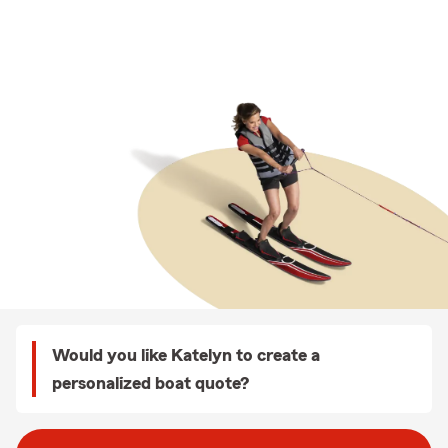
Would you like Katelyn to create a
personalized boat quote?