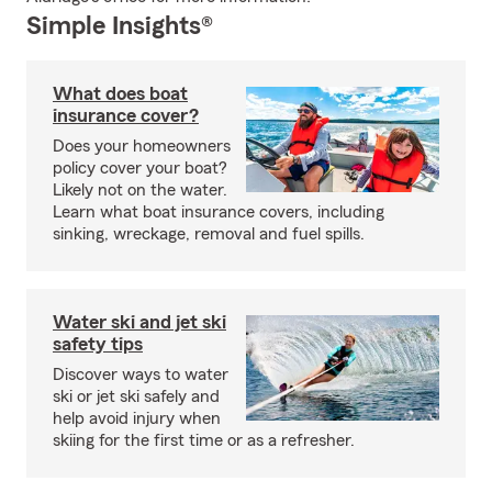
Simple Insights®
What does boat
insurance cover?
Does your homeowners
policy cover your boat?
Likely not on the water.
Learn what boat insurance covers, including
sinking, wreckage, removal and fuel spills.
Water ski and jet ski
safety tips
Discover ways to water
ski or jet ski safely and
help avoid injury when
skiing for the first time or as a refresher.